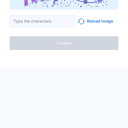
Reload image
Confirm