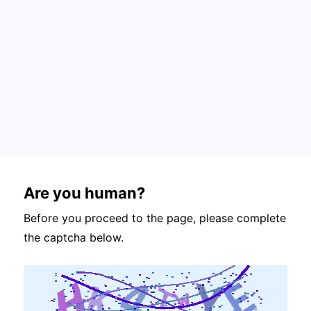
Are you human?
Before you proceed to the page, please complete
the captcha below.